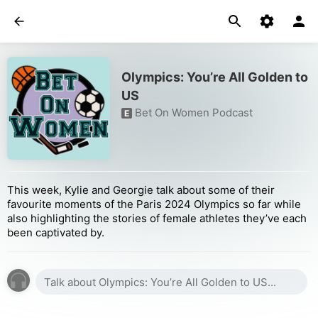
Olympics: You’re All Golden to
US
Bet On Women Podcast
E
This week, Kylie and Georgie talk about some of their
favourite moments of the Paris 2024 Olympics so far while
also highlighting the stories of female athletes they’ve each
been captivated by.