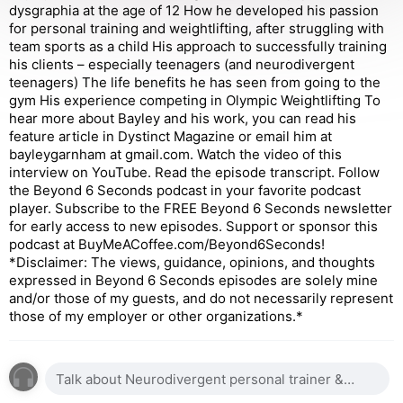
dysgraphia at the age of 12 How he developed his passion
for personal training and weightlifting, after struggling with
team sports as a child His approach to successfully training
his clients – especially teenagers (and neurodivergent
teenagers) The life benefits he has seen from going to the
gym His experience competing in Olympic Weightlifting To
hear more about Bayley and his work, you can read his
feature article in Dystinct Magazine or email him at
bayleygarnham at gmail.com. Watch the video of this
interview on YouTube. Read the episode transcript. Follow
the Beyond 6 Seconds podcast in your favorite podcast
player. Subscribe to the FREE Beyond 6 Seconds newsletter
for early access to new episodes. Support or sponsor this
podcast at BuyMeACoffee.com/Beyond6Seconds!
*Disclaimer: The views, guidance, opinions, and thoughts
expressed in Beyond 6 Seconds episodes are solely mine
and/or those of my guests, and do not necessarily represent
those of my employer or other organizations.*