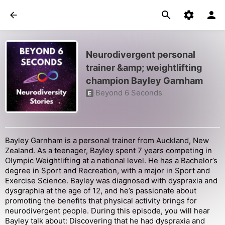
Neurodivergent personal
trainer &amp; weightlifting
champion Bayley Garnham
Beyond 6 Seconds
E
Bayley Garnham is a personal trainer from Auckland, New
Zealand. As a teenager, Bayley spent 7 years competing in
Olympic Weightlifting at a national level. He has a Bachelor’s
degree in Sport and Recreation, with a major in Sport and
Exercise Science. Bayley was diagnosed with dyspraxia and
dysgraphia at the age of 12, and he’s passionate about
promoting the benefits that physical activity brings for
neurodivergent people. During this episode, you will hear
Bayley talk about: Discovering that he had dyspraxia and