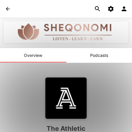
Overview
Podcasts
The Athletic