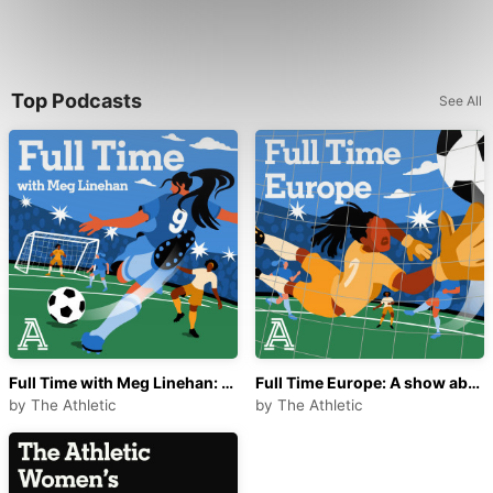
Top Podcasts
See All
Full Time with Meg Linehan: A show about women's soccer
Full Time Europe: A show about women's football
by
The Athletic
by
The Athletic