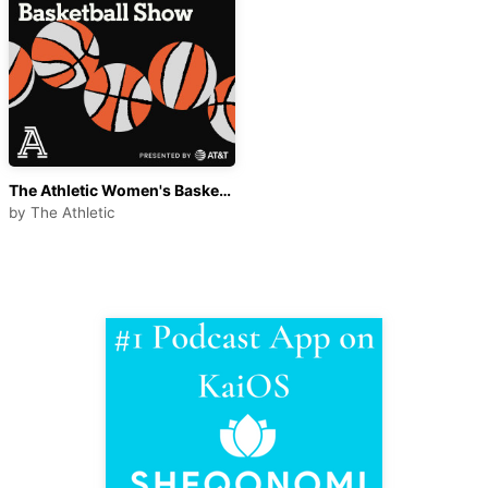
The Athletic Women's Basketball Show
by
The Athletic